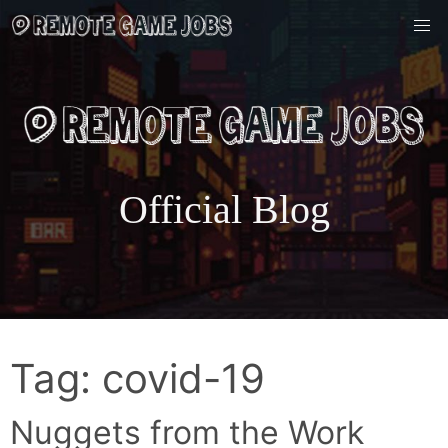
Skip
to
content
Official Blog
Tag:
covid-19
Nuggets from the Work