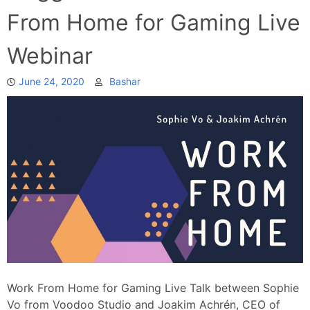
From Home for Gaming Live
Webinar
June 24, 2020
Bashar
Work From Home for Gaming Live Talk between Sophie
Vo from Voodoo Studio and Joakim Achrén, CEO of