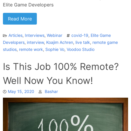
Elite Game Developers
Read More
Articles
,
Interviews
,
Webinar
covid-19
,
Elite Game
Developers
,
interview
,
Koajim Achren
,
live talk
,
remote game
studios
,
remote work
,
Sophie Vo
,
Voodoo Studio
Is This Job 100% Remote?
Well Now You Know!
May 15, 2020
Bashar