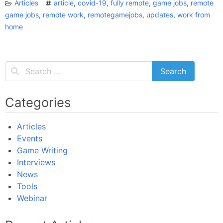
Articles
article
,
covid-19
,
fully remote
,
game jobs
,
remote
game jobs
,
remote work
,
remotegamejobs
,
updates
,
work from
home
Categories
Articles
Events
Game Writing
Interviews
News
Tools
Webinar