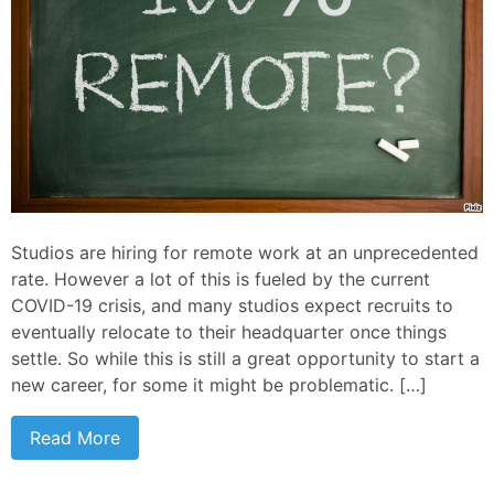
Studios are hiring for remote work at an unprecedented
rate. However a lot of this is fueled by the current
COVID-19 crisis, and many studios expect recruits to
eventually relocate to their headquarter once things
settle. So while this is still a great opportunity to start a
new career, for some it might be problematic. […]
Read More