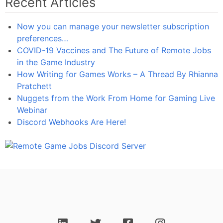
Recent Articles
Now you can manage your newsletter subscription
preferences…
COVID-19 Vaccines and The Future of Remote Jobs
in the Game Industry
How Writing for Games Works – A Thread By Rhianna
Pratchett
Nuggets from the Work From Home for Gaming Live
Webinar
Discord Webhooks Are Here!