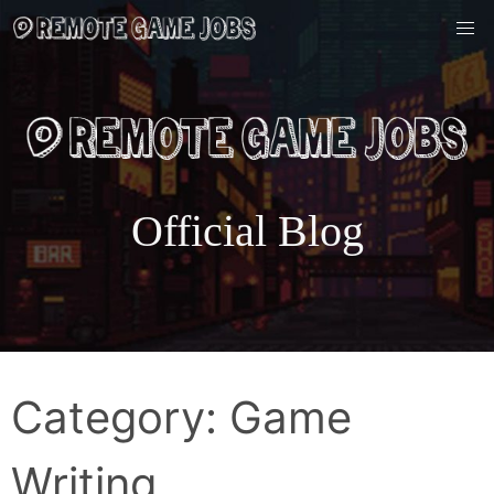
Skip
to
content
Official Blog
Category:
Game
Writing