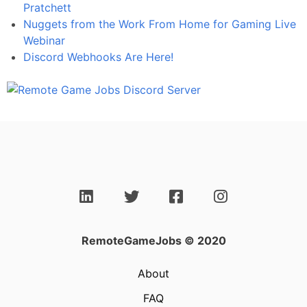
Pratchett
Nuggets from the Work From Home for Gaming Live
Webinar
Discord Webhooks Are Here!
RemoteGameJobs © 2020
About
FAQ