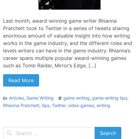
Last month, award-winning game writer Rhianna
Pratchett took to Twitter in a series of tweets sharing
enormous amount of valuable insight into how writing
works in the game industry, and the different roles and
levels writers can have in the game industry. Rhianna’s
career spans multiple popular award-winning games
such as Tomb Raider, Mirror’s Edge, […]
Read More
Articles
,
Game Writing
game writing
,
game writing tips
,
Rhianna Pratchett
,
tips
,
Twitter
,
video games
,
writing