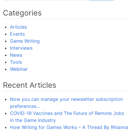
Categories
Articles
Events
Game Writing
Interviews
News
Tools
Webinar
Recent Articles
Now you can manage your newsletter subscription
preferences…
COVID-19 Vaccines and The Future of Remote Jobs
in the Game Industry
How Writing for Games Works – A Thread By Rhianna