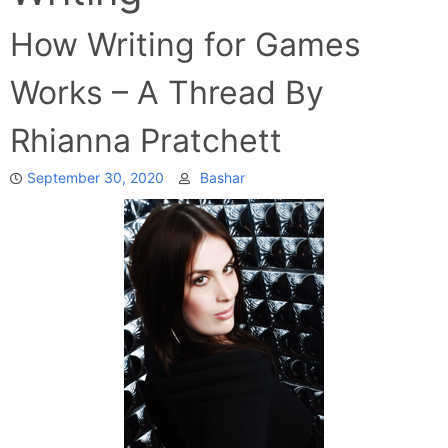
How Writing for Games
Works – A Thread By
Rhianna Pratchett
September 30, 2020
Bashar