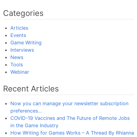
Categories
Articles
Events
Game Writing
Interviews
News
Tools
Webinar
Recent Articles
Now you can manage your newsletter subscription
preferences…
COVID-19 Vaccines and The Future of Remote Jobs
in the Game Industry
How Writing for Games Works – A Thread By Rhianna