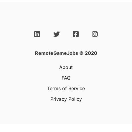
RemoteGameJobs © 2020
About
FAQ
Terms of Service
Privacy Policy