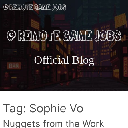
Skip
to
content
Official Blog
Tag:
Sophie Vo
Nuggets from the Work