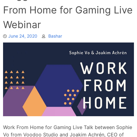
From Home for Gaming Live
Webinar
June 24, 2020
Bashar
Work From Home for Gaming Live Talk between Sophie
Vo from Voodoo Studio and Joakim Achrén, CEO of