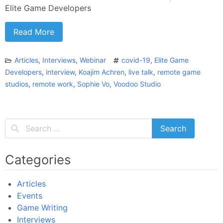
Elite Game Developers
Read More
Articles
,
Interviews
,
Webinar
covid-19
,
Elite Game
Developers
,
interview
,
Koajim Achren
,
live talk
,
remote game
studios
,
remote work
,
Sophie Vo
,
Voodoo Studio
Categories
Articles
Events
Game Writing
Interviews