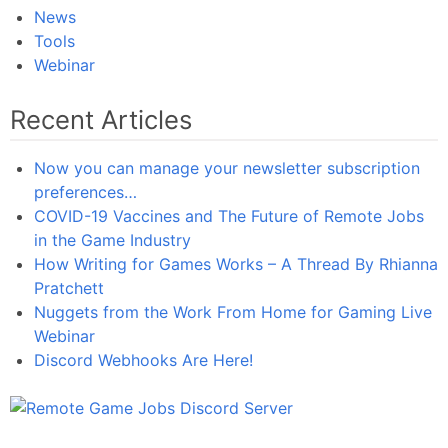
News
Tools
Webinar
Recent Articles
Now you can manage your newsletter subscription
preferences…
COVID-19 Vaccines and The Future of Remote Jobs
in the Game Industry
How Writing for Games Works – A Thread By Rhianna
Pratchett
Nuggets from the Work From Home for Gaming Live
Webinar
Discord Webhooks Are Here!