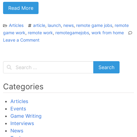
Read More
Articles
article
,
launch
,
news
,
remote game jobs
,
remote
game work
,
remote work
,
remotegamejobs
,
work from home
Leave a Comment
on
The
Time
for
Remote
Work
in
Categories
the
Game
Articles
Industry
Events
is
Game Writing
NOW!
Interviews
News