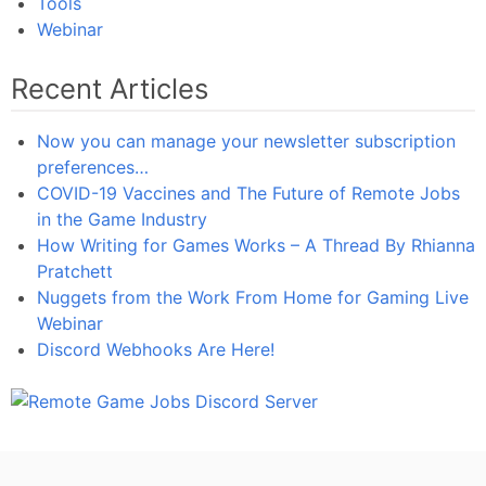
Tools
Webinar
Recent Articles
Now you can manage your newsletter subscription
preferences…
COVID-19 Vaccines and The Future of Remote Jobs
in the Game Industry
How Writing for Games Works – A Thread By Rhianna
Pratchett
Nuggets from the Work From Home for Gaming Live
Webinar
Discord Webhooks Are Here!