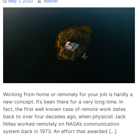
May 7, 2020
Bashar
Working from home or remotely for your job is hardly a
new concept. It’s been there for a very long time. In
fact, the first well known case of remote work dates
back to over four decades ago, when physicist Jack
Nilles worked remotely on NASA’s communication
system back in 1973. An effort that awarded […]