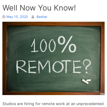
Well Now You Know!
May 15, 2020
Bashar
Studios are hiring for remote work at an unprecedented