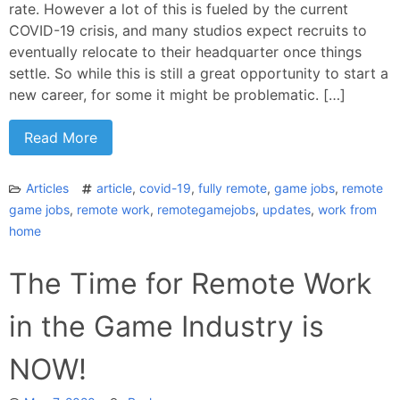
rate. However a lot of this is fueled by the current
COVID-19 crisis, and many studios expect recruits to
eventually relocate to their headquarter once things
settle. So while this is still a great opportunity to start a
new career, for some it might be problematic. […]
Read More
Articles
article
,
covid-19
,
fully remote
,
game jobs
,
remote
game jobs
,
remote work
,
remotegamejobs
,
updates
,
work from
home
The Time for Remote Work
in the Game Industry is
NOW!