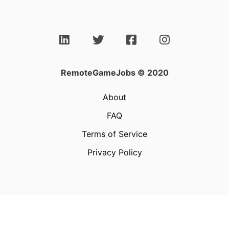
RemoteGameJobs © 2020
About
FAQ
Terms of Service
Privacy Policy