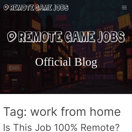
Skip
to
content
Official Blog
Tag:
work from home
Is This Job 100% Remote?