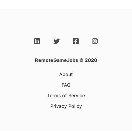
RemoteGameJobs © 2020
About
FAQ
Terms of Service
Privacy Policy