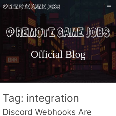
Skip
to
content
Official Blog
Tag:
integration
Discord Webhooks Are