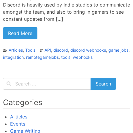
Discord is heavily used by Indie studios to communicate
amongst the team, and also to bring in gamers to see
constant updates from […]
Read More
Articles
,
Tools
API
,
discord
,
discord webhooks
,
game jobs
,
integration
,
remotegamejobs
,
tools
,
webhooks
Categories
Articles
Events
Game Writing