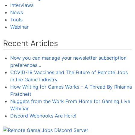
Interviews
News
Tools
Webinar
Recent Articles
Now you can manage your newsletter subscription
preferences…
COVID-19 Vaccines and The Future of Remote Jobs
in the Game Industry
How Writing for Games Works – A Thread By Rhianna
Pratchett
Nuggets from the Work From Home for Gaming Live
Webinar
Discord Webhooks Are Here!