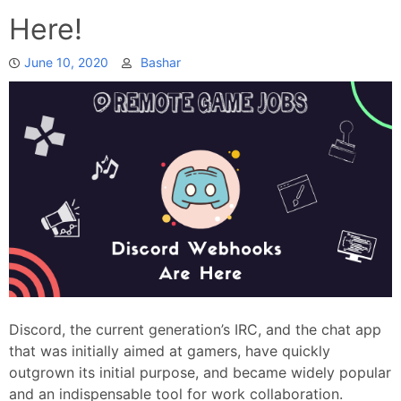
Here!
June 10, 2020
Bashar
Discord, the current generation’s IRC, and the chat app
that was initially aimed at gamers, have quickly
outgrown its initial purpose, and became widely popular
and an indispensable tool for work collaboration.